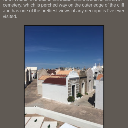
cemetery, which is perched way on the outer edge of the cliff
and has one of the prettiest views of any necropolis I’ve ever
visited.