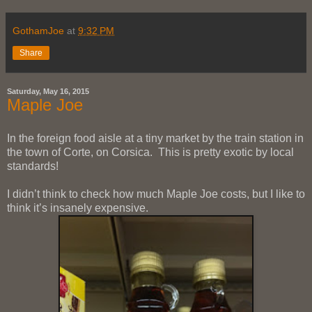
GothamJoe
at
9:32 PM
Share
Saturday, May 16, 2015
Maple Joe
In the foreign food aisle at a tiny market by the train station in
the town of Corte, on Corsica. This is pretty exotic by local
standards!
I didn’t think to check how much Maple Joe costs, but I like to
think it’s insanely expensive.