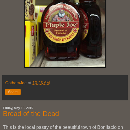
GothamJoe
at
10:26 AM
Share
Friday, May 15, 2015
Bread of the Dead
This is the local pastry of the beautiful town of Bonifacio on