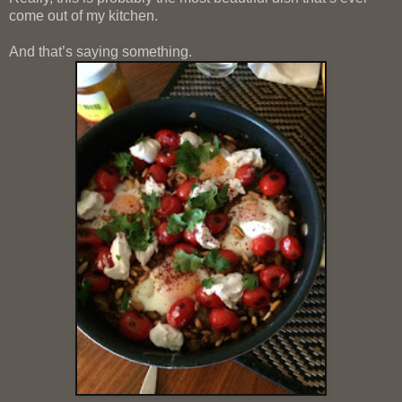
come out of my kitchen.
And that’s saying something.