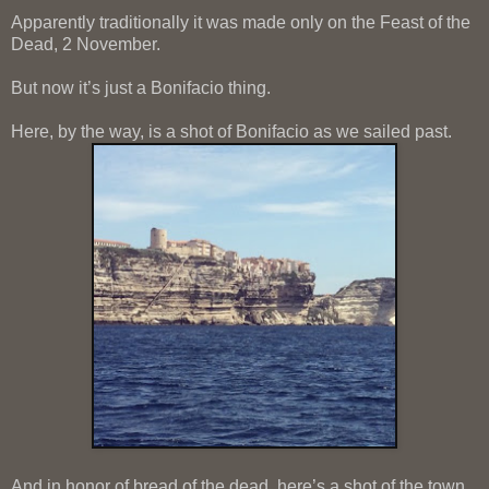
Apparently traditionally it was made only on the Feast of the
Dead, 2 November.
But now it’s just a Bonifacio thing.
Here, by the way, is a shot of Bonifacio as we sailed past.
And in honor of bread of the dead, here’s a shot of the town