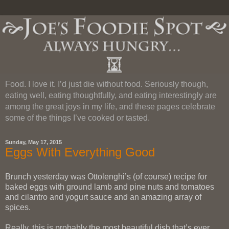
Food. I love it. I’d just die without food. Seriously though,
eating well, eating thoughtfully, and eating interestingly are
among the great joys in my life, and these pages celebrate
some of the things I’ve cooked or tasted.
Sunday, May 17, 2015
Eggs With Everything Good
Brunch yesterday was Ottolenghi’s (of course) recipe for
baked eggs with ground lamb and pine nuts and tomatoes
and cilantro and yogurt sauce and an amazing array of
spices.
Really, this is probably the most beautiful dish that’s ever