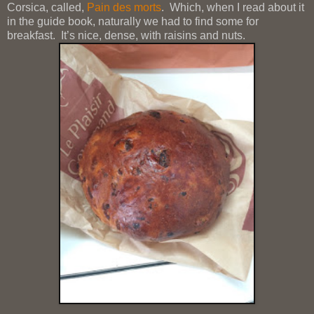
Corsica, called,
Pain des morts
. Which, when I read about it
in the guide book, naturally we had to find some for
breakfast. It’s nice, dense, with raisins and nuts.