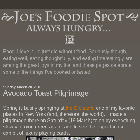
Food. I love it. I’d just die without food. Seriously though,
eating well, eating thoughtfully, and eating interestingly are
among the great joys in my life, and these pages celebrate
some of the things I’ve cooked or tasted.
Sunday, March 20, 2016
Avocado Toast Pilgrimage
Spring is busily springing at
the Cloisters
, one of my favorite
places in New York (and, therefore, the world). I made a
pilgrimage there on Saturday (19 March) to enjoy everything
slowly turning green again, and to see their spectacular
exhibit of luxury playing cards.