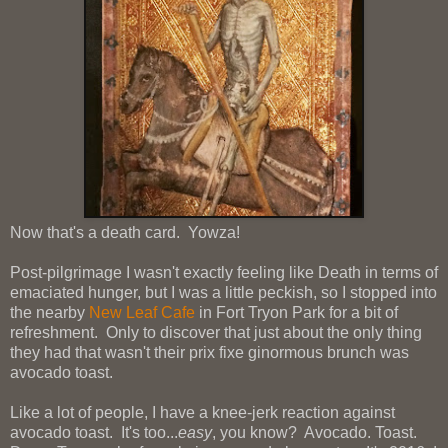
Now that's a death card. Yowza!
Post-pilgrimage I wasn't exactly feeling like Death in terms of
emaciated hunger, but I was a little peckish, so I stopped into
the nearby
New Leaf Cafe
in Fort Tryon Park for a bit of
refreshment. Only to discover that just about the only thing
they had that wasn't their prix fixe ginormous brunch was
avocado toast.
Like a lot of people, I have a knee-jerk reaction against
avocado toast. It's too...
easy
, you know? Avocado. Toast.