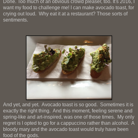
Done. Too much of an obvious crowd pleaser, too. It's 2016, I
want my food to challenge me! I can make avocado toast, for
crying out loud. Why eat it at a restaurant? Those sorts of
sentiments.
And yet, and yet. Avocado toast is so good. Sometimes it is
exactly the right thing. And this moment, feeling serene and
spring-like and art-inspired, was one of those times. My only
regret is I opted to go for a cappuccino rather than alcohol. A
bloody mary and the avocado toast would truly have been
food of the gods.