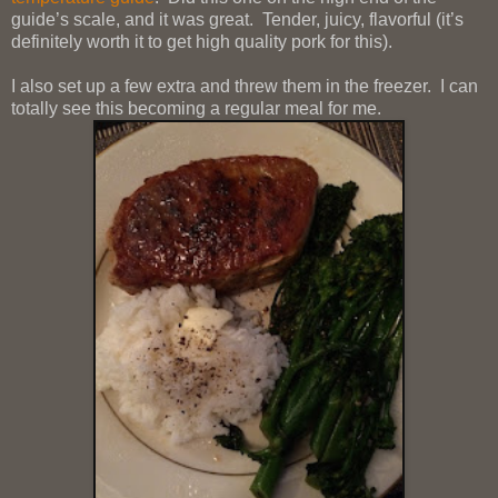
guide’s scale, and it was great. Tender, juicy, flavorful (it’s
definitely worth it to get high quality pork for this).
I also set up a few extra and threw them in the freezer. I can
totally see this becoming a regular meal for me.