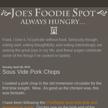
Food. I love it. I’d just die without food. Seriously though,
eating well, eating thoughtfully, and eating interestingly are
among the great joys in my life, and these pages celebrate
some of the things I’ve cooked or tasted.
Sunday, April 26, 2015
Sous Vide Pork Chops
I cooked a pork chop in the old immersion circulator for the
first time tonight. Wow. As good as the chicken was, this
was fantastic.
I have been following the
ChefSteps sous vide time and
temperature guide
. Did this one on the high end of the